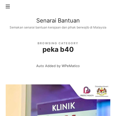
Senarai
Senarai Bantuan
Bantuan
Semakan senarai bantuan kerajaan dan pihak berwajib di Malaysia
BROWSING CATEGORY
peka b40
Auto Added by WPeMatico