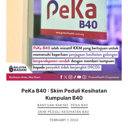
PeKa B40 : Skim Peduli Kesihatan
Kumpulan B40
BANTUAN RAKYAT
PEKA B40
SKIM PEDULI KESIHATAN B40
FEBRUARY 7, 2024